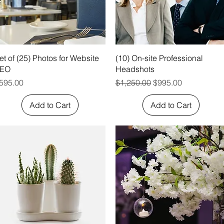
Quick View
Quick View
et of (25) Photos for Website
(10) On-site Professional
EO
Headshots
rice
Regular Price
Sale Price
595.00
$1,250.00
$995.00
Add to Cart
Add to Cart