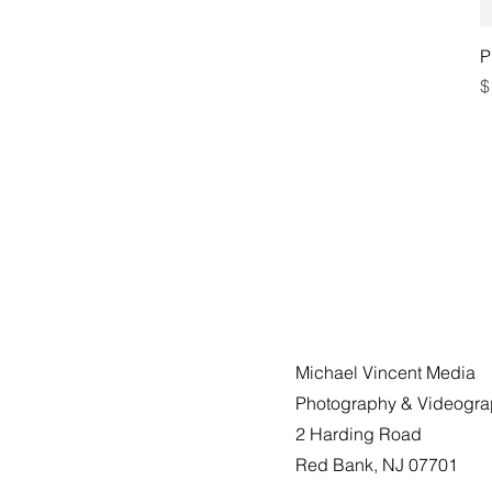
P
P
$
Michael Vincent Media
Photography & Videogr
2 Harding Road
Red Bank, NJ 07701