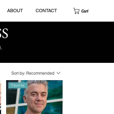
ABOUT
CONTACT
Cart
SS
t,
Sort by:
Recommended
Favorite