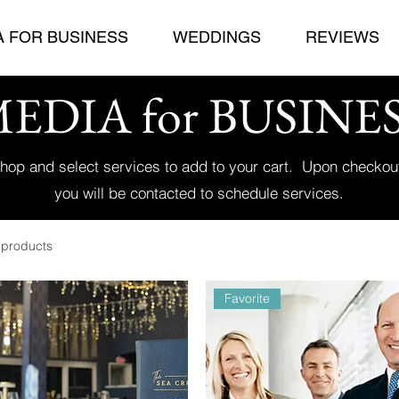
A FOR BUSINESS
WEDDINGS
REVIEWS
EDIA for BUSINE
hop and select services to add to your cart. Upon checkou
you will be contacted to schedule services.
 products
Favorite