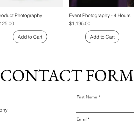
Quick View
Quick View
roduct Photography
Event Photography - 4 Hours
rice
Price
125.00
$1,195.00
Add to Cart
Add to Cart
CONTACT FORM
First Name
aphy
Email