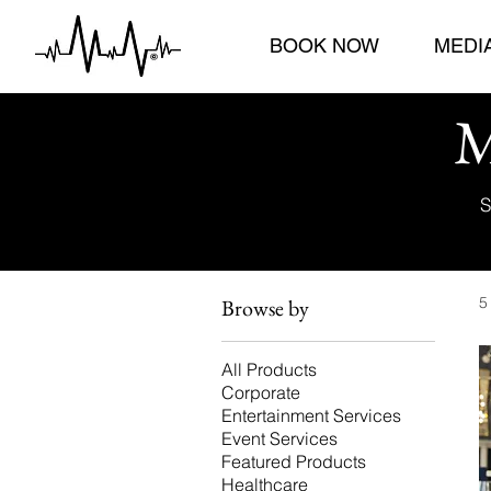
BOOK NOW
MEDI
M
S
5
Browse by
All Products
Corporate
Entertainment Services
Event Services
Featured Products
Healthcare