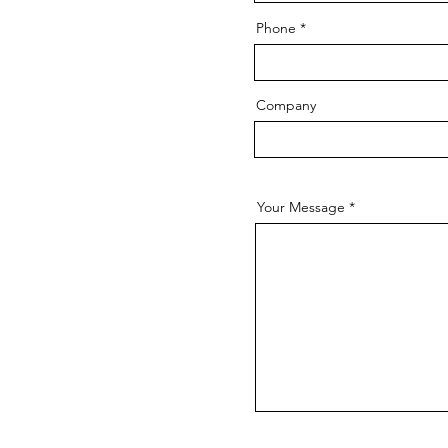
Phone
Company
Your Message