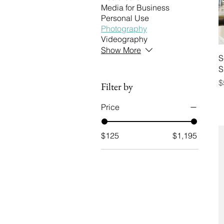
Media for Business
Personal Use
Photography
Videography
Show More
S
S
P
$
Filter by
Price
$125
$1,195