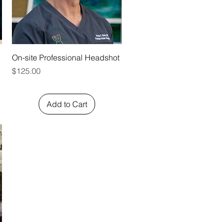
Quick View
On-site Professional Headshot
Price
$125.00
Add to Cart